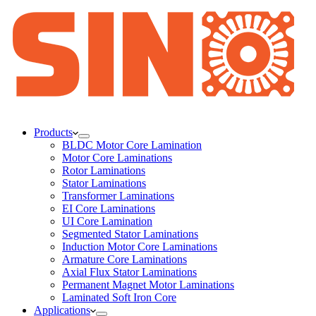
Products
BLDC Motor Core Lamination
Motor Core Laminations
Rotor Laminations
Stator Laminations
Transformer Laminations
EI Core Laminations
UI Core Lamination
Segmented Stator Laminations
Induction Motor Core Laminations
Armature Core Laminations
Axial Flux Stator Laminations
Permanent Magnet Motor Laminations
Laminated Soft Iron Core
Applications