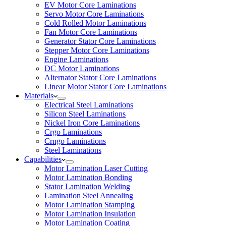
EV Motor Core Laminations
Servo Motor Core Laminations
Cold Rolled Motor Laminations
Fan Motor Core Laminations
Generator Stator Core Laminations
Stepper Motor Core Laminations
Engine Laminations
DC Motor Laminations
Alternator Stator Core Laminations
Linear Motor Stator Core Laminations
Materials
Electrical Steel Laminations
Silicon Steel Laminations
Nickel Iron Core Laminations
Crgo Laminations
Crngo Laminations
Steel Laminations
Capabilities
Motor Lamination Laser Cutting
Motor Lamination Bonding
Stator Lamination Welding
Lamination Steel Annealing
Motor Lamination Stamping
Motor Lamination Insulation
Motor Lamination Coating