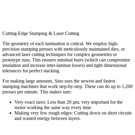
Cutting-Edge Stamping & Laser Cutting
The geometry of each lamination is critical. We employ high-
precision stamping presses with meticulously maintained dies, or
advanced laser cutting techniques for complex geometries or
prototype runs. This ensures minimal burrs (which can compromise
insulation and increase inter-laminar losses) and tight dimensional
tolerances for perfect stacking.
For making large amounts, Sino uses the newest and fastest
stamping machines that work step-by-step. These can do up to 1,200
presses per minute. This makes sure:
Very exact sizes: Less than 20 µm, very important for the
motor working the same way every time.
Making very few rough edges: Cutting down on short circuits
and wasted energy between layers.