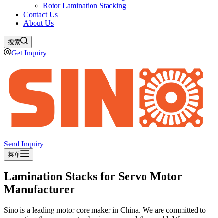
Rotor Lamination Stacking
Contact Us
About Us
搜索
Get Inquiry
Send Inquiry
菜单
Lamination Stacks for Servo Motor
Manufacturer
Sino is a leading motor core maker in China. We are committed to