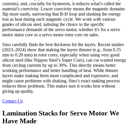
currents), and, crucially for hysteresis, it reduces what’s called the
material’s coercivity. Lower coercivity means the magnetic domains
flip more easily, narrowing that B-H loop and slashing the energy
lost as heat during each magnetic cycle. We work with various
grades of silicon steel, tailoring the choice to the specific
performance demands of the servo motor, whether it’s for a servo
motor stator core or a servo motor rotor core on sales.
Sino carefully finds the best thickness for the layers. Recent studies
(2023–2024) show that making the layers thinner (e.g., from 0.35
mm to 0.20 mm) in rotor cores, especially when using very good
silicon steel (like Nippon Steel’s Super Core), can cut wasted energy
from circling currents by up to 30%. This directly means better
working performance and better handling of heat. While thinner
layers make making them more complicated and expensive, and
might cause problems with shaking, Sino’s exact making process
reduces these problems. This makes sure it works best without
giving up quality.
Contact Us
Lamination Stacks for Servo Motor We
Have Made