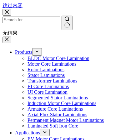
跳过内容
无结果
Products
BLDC Motor Core Lamination
Motor Core Laminations
Rotor Laminations
Stator Laminations
Transformer Laminations
EI Core Laminations
UI Core Lamination
Segmented Stator Laminations
Induction Motor Core Laminations
Armature Core Laminations
Axial Flux Stator Laminations
Permanent Magnet Motor Laminations
Laminated Soft Iron Core
Applications
EV Motor Core Laminations