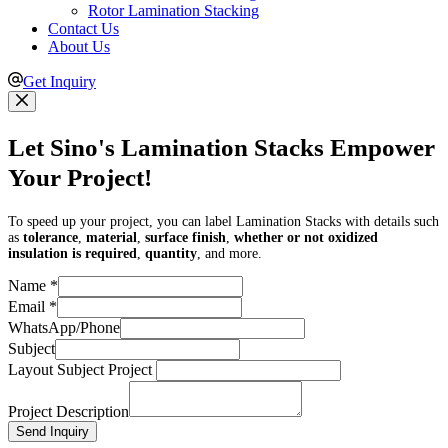
Rotor Lamination Stacking
Contact Us
About Us
Get Inquiry
Let Sino's Lamination Stacks Empower
Your Project!
To speed up your project, you can label Lamination Stacks with details such
as
tolerance
,
material
,
surface finish
,
whether or not oxidized
insulation is required
,
quantity
, and more.
Name
*
Email
*
WhatsApp/Phone
Subject
Layout Subject Project
Project Description
Send Inquiry