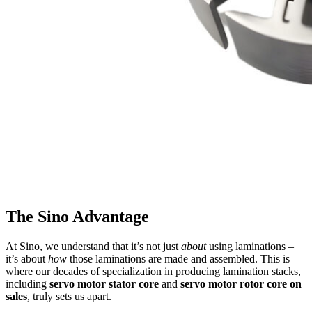
The Sino Advantage
At Sino, we understand that it’s not just
about
using laminations –
it’s about
how
those laminations are made and assembled. This is
where our decades of specialization in producing lamination stacks,
including
servo motor stator core
and
servo motor rotor core on
sales
, truly sets us apart.