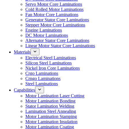
Servo Motor Core Laminations
Cold Rolled Motor Laminations
Fan Motor Core Laminations
Generator Stator Core Laminations
Stepper Motor Core Laminations
Engine Laminations
DC Motor Laminations
Alternator Stator Core Laminations
Linear Motor Stator Core Laminations
Materials
Electrical Steel Laminations
Silicon Steel Laminations
Nickel Iron Core Laminations
Crgo Laminations
Crngo Laminations
Steel Laminations
Capabilities
Motor Lamination Laser Cutting
Motor Lamination Bonding
Stator Lamination Welding
Lamination Steel Annealing
Motor Lamination Stamping
Motor Lamination Insulation
Motor Lamination Coating