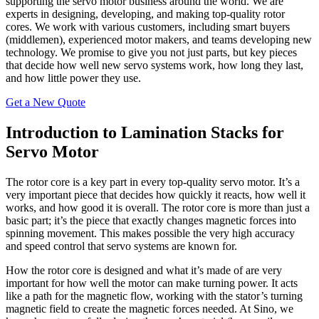
supporting the servo motor business around the world. We are
experts in designing, developing, and making top-quality rotor
cores. We work with various customers, including smart buyers
(middlemen), experienced motor makers, and teams developing new
technology. We promise to give you not just parts, but key pieces
that decide how well new servo systems work, how long they last,
and how little power they use.
Get a New Quote
Introduction to Lamination Stacks for
Servo Motor
The rotor core is a key part in every top-quality servo motor. It’s a
very important piece that decides how quickly it reacts, how well it
works, and how good it is overall. The rotor core is more than just a
basic part; it’s the piece that exactly changes magnetic forces into
spinning movement. This makes possible the very high accuracy
and speed control that servo systems are known for.
How the rotor core is designed and what it’s made of are very
important for how well the motor can make turning power. It acts
like a path for the magnetic flow, working with the stator’s turning
magnetic field to create the magnetic forces needed. At Sino, we