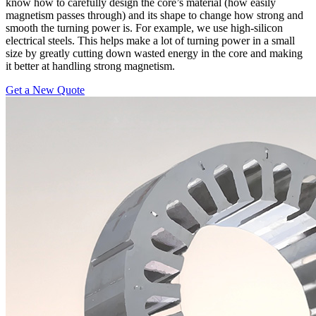
know how to carefully design the core’s material (how easily
magnetism passes through) and its shape to change how strong and
smooth the turning power is. For example, we use high-silicon
electrical steels. This helps make a lot of turning power in a small
size by greatly cutting down wasted energy in the core and making
it better at handling strong magnetism.
Get a New Quote