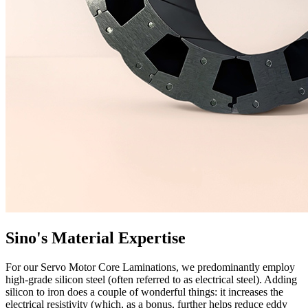
Sino's Material Expertise
For our Servo Motor Core Laminations, we predominantly employ
high-grade silicon steel (often referred to as electrical steel). Adding
silicon to iron does a couple of wonderful things: it increases the
electrical resistivity (which, as a bonus, further helps reduce eddy