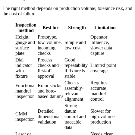
The right method depends on production volume, tolerance risk, and
the cost of failure.
Inspection
Best for
Strength
Limitation
method
Height
Prototype,
Operator
gauge and
low-volume,
Simple and
influence,
surface
incoming
low cost
slower data
plate
checks
capture
Dial
Process
Good
indicator
checks and
repeatability
Limited point
with
first-off
if fixture is
coverage
fixture
approval
stable
Checks
Requires
Functional
Rotor stacks
assembly-
accurate
mandrel
and bore-
relevant
mandrel
inspection
based datums
alignment
control
Strong
Detailed
datum
Slower for
CMM
dimensional
control and
high-volume
inspection
validation
traceable
production
data
Laser or
Needs clear