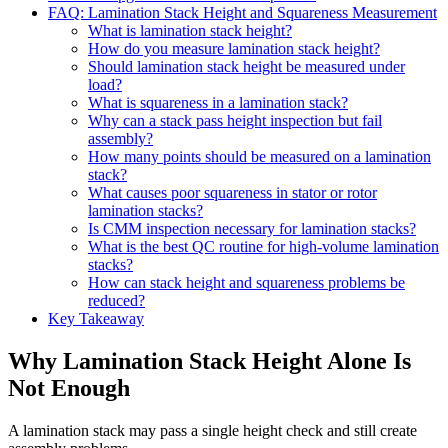
FAQ: Lamination Stack Height and Squareness Measurement
What is lamination stack height?
How do you measure lamination stack height?
Should lamination stack height be measured under
load?
What is squareness in a lamination stack?
Why can a stack pass height inspection but fail
assembly?
How many points should be measured on a lamination
stack?
What causes poor squareness in stator or rotor
lamination stacks?
Is CMM inspection necessary for lamination stacks?
What is the best QC routine for high-volume lamination
stacks?
How can stack height and squareness problems be
reduced?
Key Takeaway
Why Lamination Stack Height Alone Is
Not Enough
A lamination stack may pass a single height check and still create