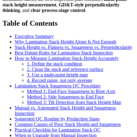
stack height measurement
,
GD&T-style perpendicularity
thinking
, and
clear process-stage control
.
Table of Contents
Executive Summary
Why Lamination Stack Height Alone Is Not Enough
Stack Height vs. Flatness vs. Squareness vs. Perpendicularity
Best Datum Rules for Lamination Stack Inspection
How to Measure Lamination Stack Height Accurately
1. Define the stack condition
2. Clean the stack and reference surface
3. Use a multi-point height map
4. Record range, not only average
Lamination Stack Squareness QC Procedure
Method 1: End-Face Squareness to Bore Axis
Method 2: Side Squareness to End Face
Method 3: Tilt Detection from Stack Height Map
Manual vs. Automated Stack Height and Squareness
Inspection
Suggested QC Routine by Production Stage
Common Causes of Poor Stack Height and Squareness
Practical Checklist for Lamination Stack QC
When to Upgrade from Manual Inspection