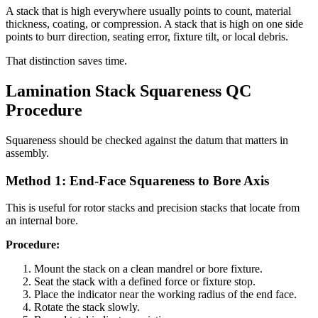
A stack that is high everywhere usually points to count, material
thickness, coating, or compression. A stack that is high on one side
points to burr direction, seating error, fixture tilt, or local debris.
That distinction saves time.
Lamination Stack Squareness QC
Procedure
Squareness should be checked against the datum that matters in
assembly.
Method 1: End-Face Squareness to Bore Axis
This is useful for rotor stacks and precision stacks that locate from
an internal bore.
Procedure:
Mount the stack on a clean mandrel or bore fixture.
Seat the stack with a defined force or fixture stop.
Place the indicator near the working radius of the end face.
Rotate the stack slowly.