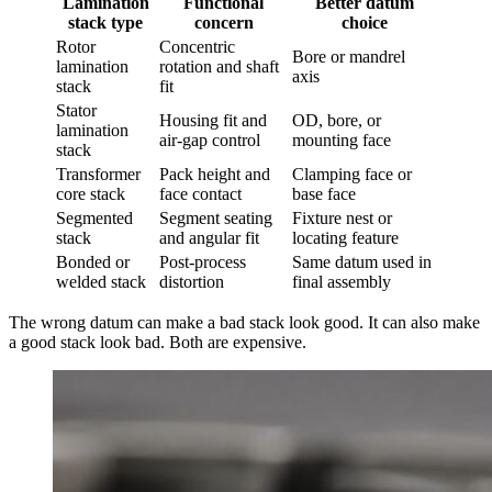
Lamination
Functional
Better datum
stack type
concern
choice
Rotor
Concentric
Bore or mandrel
lamination
rotation and shaft
axis
stack
fit
Stator
Housing fit and
OD, bore, or
lamination
air-gap control
mounting face
stack
Transformer
Pack height and
Clamping face or
core stack
face contact
base face
Segmented
Segment seating
Fixture nest or
stack
and angular fit
locating feature
Bonded or
Post-process
Same datum used in
welded stack
distortion
final assembly
The wrong datum can make a bad stack look good. It can also make
a good stack look bad. Both are expensive.