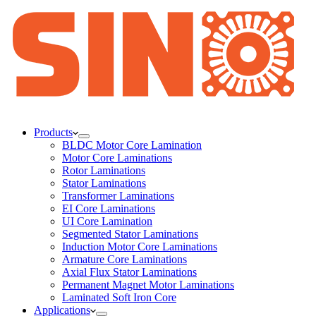
Products
BLDC Motor Core Lamination
Motor Core Laminations
Rotor Laminations
Stator Laminations
Transformer Laminations
EI Core Laminations
UI Core Lamination
Segmented Stator Laminations
Induction Motor Core Laminations
Armature Core Laminations
Axial Flux Stator Laminations
Permanent Magnet Motor Laminations
Laminated Soft Iron Core
Applications