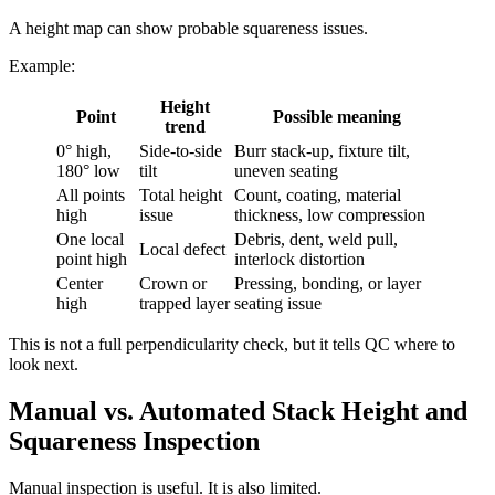
A height map can show probable squareness issues.
Example:
Height
Point
Possible meaning
trend
0° high,
Side-to-side
Burr stack-up, fixture tilt,
180° low
tilt
uneven seating
All points
Total height
Count, coating, material
high
issue
thickness, low compression
One local
Debris, dent, weld pull,
Local defect
point high
interlock distortion
Center
Crown or
Pressing, bonding, or layer
high
trapped layer
seating issue
This is not a full perpendicularity check, but it tells QC where to
look next.
Manual vs. Automated Stack Height and
Squareness Inspection
Manual inspection is useful. It is also limited.