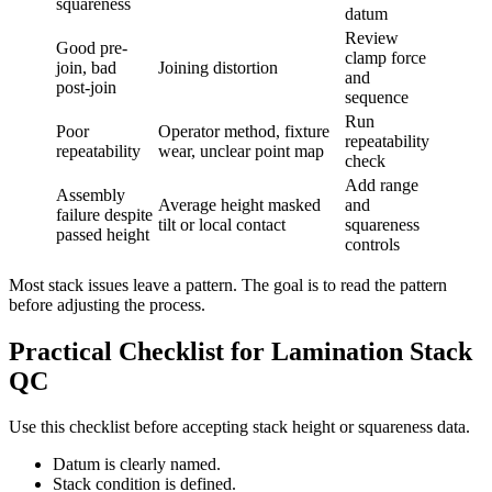
squareness
datum
Review
Good pre-
clamp force
join, bad
Joining distortion
and
post-join
sequence
Run
Poor
Operator method, fixture
repeatability
repeatability
wear, unclear point map
check
Add range
Assembly
Average height masked
and
failure despite
tilt or local contact
squareness
passed height
controls
Most stack issues leave a pattern. The goal is to read the pattern
before adjusting the process.
Practical Checklist for Lamination Stack
QC
Use this checklist before accepting stack height or squareness data.
Datum is clearly named.
Stack condition is defined.