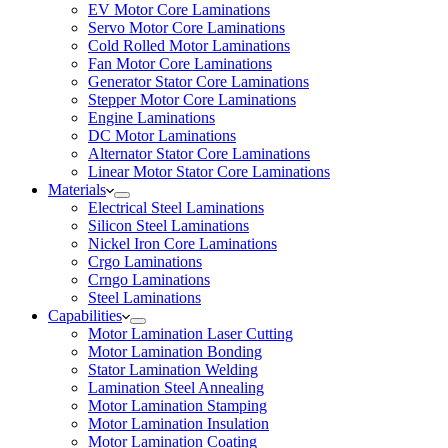
EV Motor Core Laminations
Servo Motor Core Laminations
Cold Rolled Motor Laminations
Fan Motor Core Laminations
Generator Stator Core Laminations
Stepper Motor Core Laminations
Engine Laminations
DC Motor Laminations
Alternator Stator Core Laminations
Linear Motor Stator Core Laminations
Materials
Electrical Steel Laminations
Silicon Steel Laminations
Nickel Iron Core Laminations
Crgo Laminations
Crngo Laminations
Steel Laminations
Capabilities
Motor Lamination Laser Cutting
Motor Lamination Bonding
Stator Lamination Welding
Lamination Steel Annealing
Motor Lamination Stamping
Motor Lamination Insulation
Motor Lamination Coating