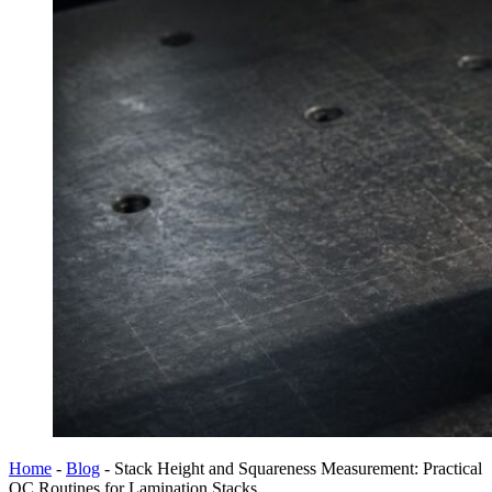
Home
-
Blog
-
Stack Height and Squareness Measurement: Practical
QC Routines for Lamination Stacks