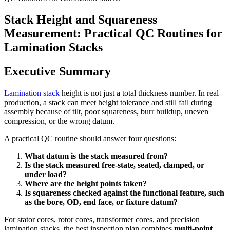
Stack Height and Squareness
Measurement: Practical QC Routines for
Lamination Stacks
Executive Summary
Lamination stack
height is not just a total thickness number. In real
production, a stack can meet height tolerance and still fail during
assembly because of tilt, poor squareness, burr buildup, uneven
compression, or the wrong datum.
A practical QC routine should answer four questions:
What datum is the stack measured from?
Is the stack measured free-state, seated, clamped, or
under load?
Where are the height points taken?
Is squareness checked against the functional feature, such
as the bore, OD, end face, or fixture datum?
For stator cores, rotor cores, transformer cores, and precision
lamination stacks, the best inspection plan combines
multi-point