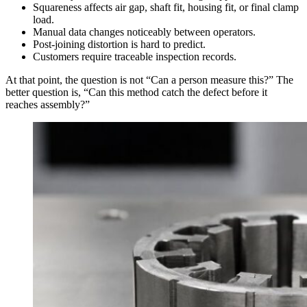
Squareness affects air gap, shaft fit, housing fit, or final clamp
load.
Manual data changes noticeably between operators.
Post-joining distortion is hard to predict.
Customers require traceable inspection records.
At that point, the question is not “Can a person measure this?” The
better question is, “Can this method catch the defect before it
reaches assembly?”