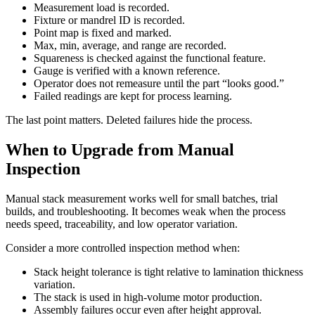
Measurement load is recorded.
Fixture or mandrel ID is recorded.
Point map is fixed and marked.
Max, min, average, and range are recorded.
Squareness is checked against the functional feature.
Gauge is verified with a known reference.
Operator does not remeasure until the part “looks good.”
Failed readings are kept for process learning.
The last point matters. Deleted failures hide the process.
When to Upgrade from Manual
Inspection
Manual stack measurement works well for small batches, trial
builds, and troubleshooting. It becomes weak when the process
needs speed, traceability, and low operator variation.
Consider a more controlled inspection method when:
Stack height tolerance is tight relative to lamination thickness
variation.
The stack is used in high-volume motor production.
Assembly failures occur even after height approval.