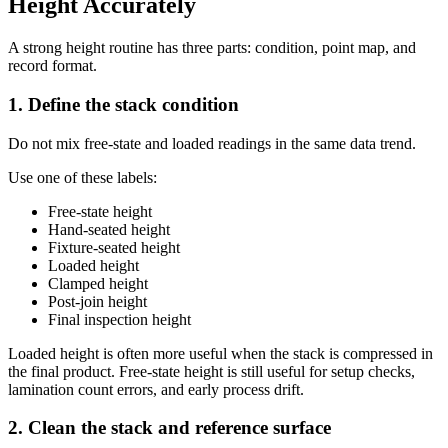
Height Accurately
A strong height routine has three parts: condition, point map, and
record format.
1. Define the stack condition
Do not mix free-state and loaded readings in the same data trend.
Use one of these labels:
Free-state height
Hand-seated height
Fixture-seated height
Loaded height
Clamped height
Post-join height
Final inspection height
Loaded height is often more useful when the stack is compressed in
the final product. Free-state height is still useful for setup checks,
lamination count errors, and early process drift.
2. Clean the stack and reference surface