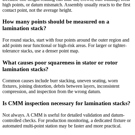
high points, or datum mismatch. Assembly usually reacts to the first
contact point, not the average height.
How many points should be measured on a
lamination stack?
For round stacks, start with four points around the outer region and
add points near functional or high-risk areas. For larger or tighter-
tolerance stacks, use a denser point map.
What causes poor squareness in stator or rotor
lamination stacks?
Common causes include burr stacking, uneven seating, worn
fixtures, joining distortion, debris between layers, inconsistent
compression, and inspection from the wrong datum.
Is CMM inspection necessary for lamination stacks?
Not always. A CMM is useful for detailed validation and datum-
controlled checks. For production monitoring, a dedicated fixture or
automated multi-point station may be faster and more practical.