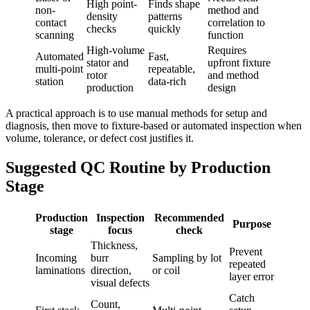
High point-
Finds shape
non-
method and
density
patterns
contact
correlation to
checks
quickly
scanning
function
High-volume
Requires
Automated
Fast,
stator and
upfront fixture
multi-point
repeatable,
rotor
and method
station
data-rich
production
design
A practical approach is to use manual methods for setup and
diagnosis, then move to fixture-based or automated inspection when
volume, tolerance, or defect cost justifies it.
Suggested QC Routine by Production
Stage
Production
Inspection
Recommended
Purpose
stage
focus
check
Thickness,
Prevent
Incoming
burr
Sampling by lot
repeated
laminations
direction,
or coil
layer error
visual defects
Catch
Count,