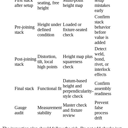
First stack
Multi-point
setup
seating, free
after setup
height map
mistakes
height
early
Confirm
stack
Height under
Loaded or
Pre-joining
behavior
defined
fixture-seated
stack
before
condition
check
value is
added
Detect
weld,
Distortion,
Height map plus
Post-joining
bond,
tilt, local
squareness
stack
rivet, or
high points
check
interlock
effects
Datum-based
Confirm
height and
Final stack
Functional fit
assembly
perpendicularity-
readiness
style check
Prevent
Master check
Gauge
Measurement
false
and fixture
audit
stability
process
review
drift