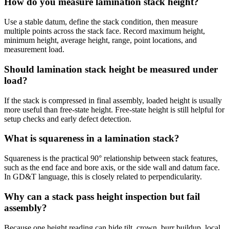
How do you measure lamination stack height?
Use a stable datum, define the stack condition, then measure
multiple points across the stack face. Record maximum height,
minimum height, average height, range, point locations, and
measurement load.
Should lamination stack height be measured under
load?
If the stack is compressed in final assembly, loaded height is usually
more useful than free-state height. Free-state height is still helpful for
setup checks and early defect detection.
What is squareness in a lamination stack?
Squareness is the practical 90° relationship between stack features,
such as the end face and bore axis, or the side wall and datum face.
In GD&T language, this is closely related to perpendicularity.
Why can a stack pass height inspection but fail
assembly?
Because one height reading can hide tilt, crown, burr buildup, local