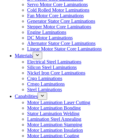
Servo Motor Core Laminations
Cold Rolled Motor Laminations
Fan Motor Core Laminations
Generator Stator Core Laminations
Stepper Motor Core Laminations
Engine Laminations
DC Motor Laminations
Alternator Stator Core Laminations
Linear Motor Stator Core Laminations
Materials
Electrical Steel Laminations
Silicon Steel Laminations
Nickel Iron Core Laminations
Crgo Laminations
Crngo Laminations
Steel Laminations
Capabilities
Motor Lamination Laser Cutting
Motor Lamination Bonding
Stator Lamination Welding
Lamination Steel Annealing
Motor Lamination Stamping
Motor Lamination Insulation
Motor Lamination Coating