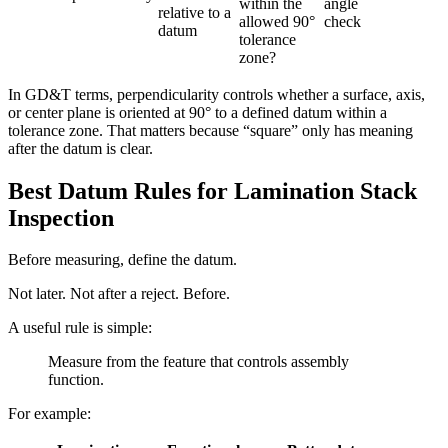
within the
angle
relative to a
allowed 90°
check
datum
tolerance
zone?
In GD&T terms, perpendicularity controls whether a surface, axis,
or center plane is oriented at 90° to a defined datum within a
tolerance zone. That matters because “square” only has meaning
after the datum is clear.
Best Datum Rules for Lamination Stack
Inspection
Before measuring, define the datum.
Not later. Not after a reject. Before.
A useful rule is simple:
Measure from the feature that controls assembly
function.
For example: