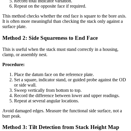
Record total indicator variation.
Repeat on the opposite face if required.
This method checks whether the end face is square to the bore axis.
It is often more meaningful than checking the stack only against a
surface plate.
Method 2: Side Squareness to End Face
This is useful when the stack must stand correctly in a housing,
clamp, or assembly nest.
Procedure:
Place the datum face on the reference plate.
Set a square, indicator stand, or guided probe against the OD
or side wall.
Sweep vertically from bottom to top.
Record the difference between lower and upper readings.
Repeat at several angular locations.
Avoid damaged edges. Measure the functional side surface, not a
burr peak.
Method 3: Tilt Detection from Stack Height Map