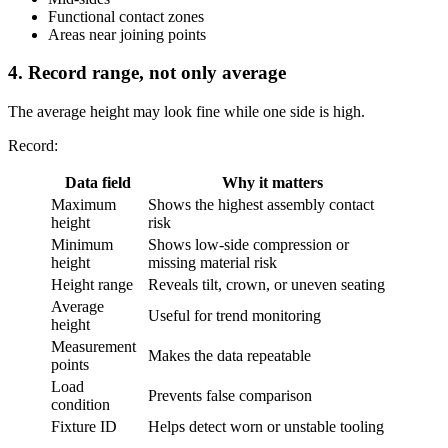
Functional contact zones
Areas near joining points
4. Record range, not only average
The average height may look fine while one side is high.
Record:
Data field
Why it matters
Maximum
Shows the highest assembly contact
height
risk
Minimum
Shows low-side compression or
height
missing material risk
Height range
Reveals tilt, crown, or uneven seating
Average
Useful for trend monitoring
height
Measurement
Makes the data repeatable
points
Load
Prevents false comparison
condition
Fixture ID
Helps detect worn or unstable tooling