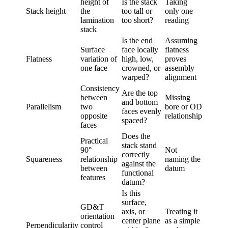
height of
Is the stack
Taking
Stack height
the
too tall or
only one
lamination
too short?
reading
stack
Is the end
Assuming
Surface
face locally
flatness
Flatness
variation of
high, low,
proves
one face
crowned, or
assembly
warped?
alignment
Consistency
Are the top
between
Missing
and bottom
Parallelism
two
bore or OD
faces evenly
opposite
relationship
spaced?
faces
Does the
Practical
stack stand
90°
Not
correctly
Squareness
relationship
naming the
against the
between
datum
functional
features
datum?
Is this
surface,
GD&T
axis, or
Treating it
orientation
center plane
as a simple
Perpendicularity
control