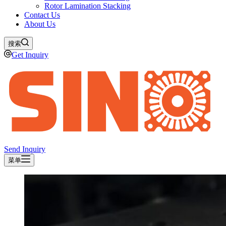
Rotor Lamination Stacking
Contact Us
About Us
搜索
Get Inquiry
Send Inquiry
菜单