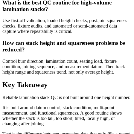
What is the best QC routine for high-volume
lamination stacks?
Use first-off validation, loaded height checks, post-join squareness
checks, fixture audits, and automated or semi-automated data
capture where repeatability is critical.
How can stack height and squareness problems be
reduced?
Control burr direction, lamination count, seating load, fixture
condition, joining sequence, and measurement datum. Then track
height range and squareness trend, not only average height.
Key Takeaway
Reliable lamination stack QC is not built around one height number.
It is built around datum control, stack condition, multi-point
measurement, and functional squareness. A good routine shows
whether the stack is too tall, too short, tilted, locally high, or
changing after joining.
That is the difference between inspection data that only fills a report