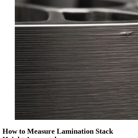
How to Measure Lamination Stack