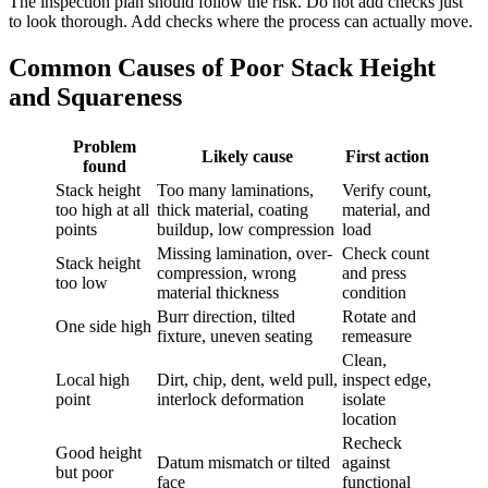
The inspection plan should follow the risk. Do not add checks just
to look thorough. Add checks where the process can actually move.
Common Causes of Poor Stack Height
and Squareness
Problem
Likely cause
First action
found
Stack height
Too many laminations,
Verify count,
too high at all
thick material, coating
material, and
points
buildup, low compression
load
Missing lamination, over-
Check count
Stack height
compression, wrong
and press
too low
material thickness
condition
Burr direction, tilted
Rotate and
One side high
fixture, uneven seating
remeasure
Clean,
Local high
Dirt, chip, dent, weld pull,
inspect edge,
point
interlock deformation
isolate
location
Recheck
Good height
Datum mismatch or tilted
against
but poor
face
functional