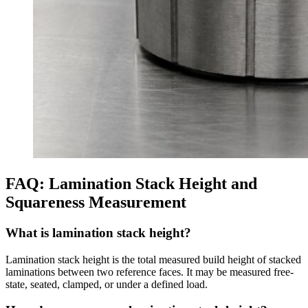
FAQ: Lamination Stack Height and
Squareness Measurement
What is lamination stack height?
Lamination stack height is the total measured build height of stacked
laminations between two reference faces. It may be measured free-
state, seated, clamped, or under a defined load.