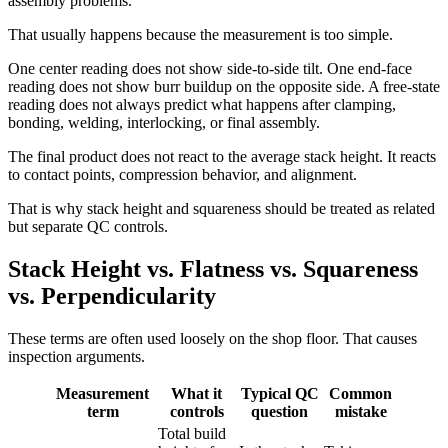
assembly problems.
That usually happens because the measurement is too simple.
One center reading does not show side-to-side tilt. One end-face
reading does not show burr buildup on the opposite side. A free-state
reading does not always predict what happens after clamping,
bonding, welding, interlocking, or final assembly.
The final product does not react to the average stack height. It reacts
to contact points, compression behavior, and alignment.
That is why stack height and squareness should be treated as related
but separate QC controls.
Stack Height vs. Flatness vs. Squareness
vs. Perpendicularity
These terms are often used loosely on the shop floor. That causes
inspection arguments.
Measurement
What it
Typical QC
Common
term
controls
question
mistake
Total build