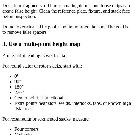
Dust, burr fragments, oil lumps, coating debris, and loose chips can
create false height. Clean the reference plate, fixture, and stack face
before inspection.
Do not over-clean. The goal is not to improve the part. The goal is
to remove false spacers.
3. Use a multi-point height map
A one-point reading is weak data.
For round stator or rotor stacks, start with:
0°
90°
180°
270°
Center point, if functional
Extra points near slots, welds, interlocks, tabs, or known high-
risk areas
For rectangular or segmented stacks, measure:
Four corners
Mid-sides