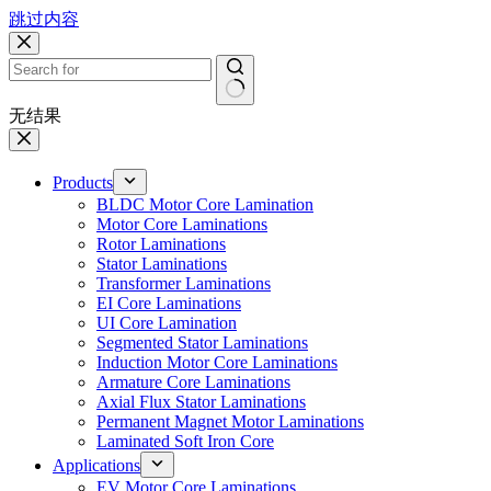
跳过内容
无结果
Products
BLDC Motor Core Lamination
Motor Core Laminations
Rotor Laminations
Stator Laminations
Transformer Laminations
EI Core Laminations
UI Core Lamination
Segmented Stator Laminations
Induction Motor Core Laminations
Armature Core Laminations
Axial Flux Stator Laminations
Permanent Magnet Motor Laminations
Laminated Soft Iron Core
Applications
EV Motor Core Laminations