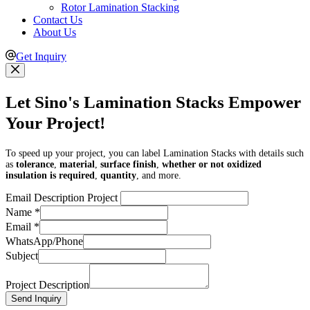
Rotor Lamination Stacking
Contact Us
About Us
Get Inquiry
Let Sino's Lamination Stacks Empower
Your Project!
To speed up your project, you can label Lamination Stacks with details such
as
tolerance
,
material
,
surface finish
,
whether or not oxidized
insulation is required
,
quantity
, and more.
Email Description Project
Name
*
Email
*
WhatsApp/Phone
Subject
Project Description
Send Inquiry